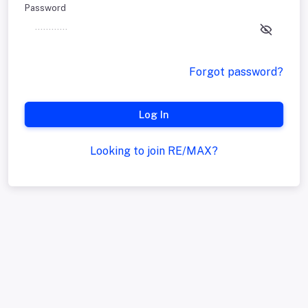
Password
Forgot password?
Log In
Looking to join RE/MAX?