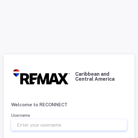
Caribbean and
Central America
Welcome to RECONNECT
Username